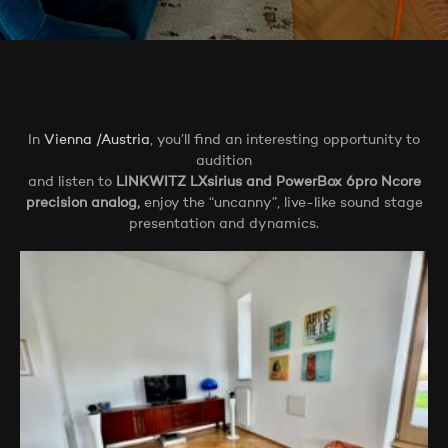
In
Vienna /Austria
, you’ll find an interesting opportunity to
audition
and listen to
LINKWITZ LXsirius and PowerBox 6pro Ncore
precision analog,
enjoy the “uncanny”, live-like sound stage
presentation and dynamics.