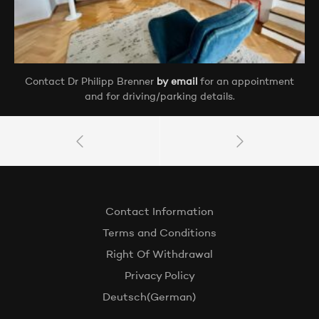
Contact Dr Philipp Brenner
by email
for an appointment
and for driving/parking details.
Contact Information
Terms and Conditions
Right Of Withdrawal
Privacy Policy
Deutsch
(
German
)