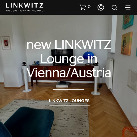
0
new LINKWITZ
Lounge in
Vienna/Austria
LINKWITZ LOUNGES