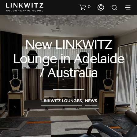
0
New LINKWITZ
Lounge in Adelaide
/ Australia
LINKWITZ LOUNGES
,
NEWS