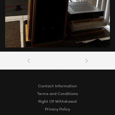
Contact Information
Terms and Conditions
Right Of Withdrawal
Privacy Policy