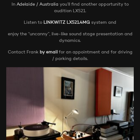
In
Adelaide / Australia
you’ll find another opportunity to
audition LX521.
Listen to
LINKWITZ LX521.4MG
system and
enjoy the “uncanny”, live-like sound stage presentation and
dynamics.
Contact Frank
by email
for an appointment and for driving
/ parking details.