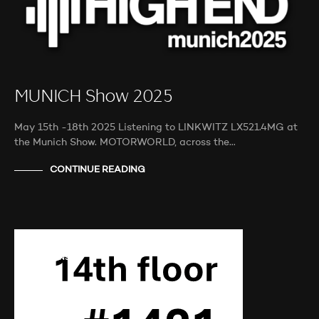
MUNICH Show 2025
May 15th -18th 2025 Listening to LINKWITZ LX521.4MG at
the Munich Show. MOTORWORLD, across the…
CONTINUE READING
AUDIO SHOWS
AUDITIONS
NEWS