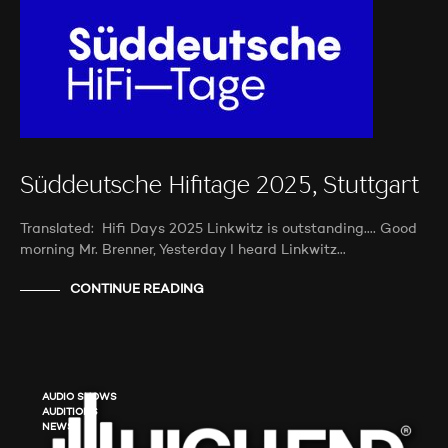
Süddeutsche Hifitage 2025, Stuttgart
Translated: Hifi Days 2025 Linkwitz is outstanding…. Good
morning Mr. Brenner, Yesterday I heard Linkwitz…
CONTINUE READING
AUDIO SHOWS
AUDITIONS
NEWS