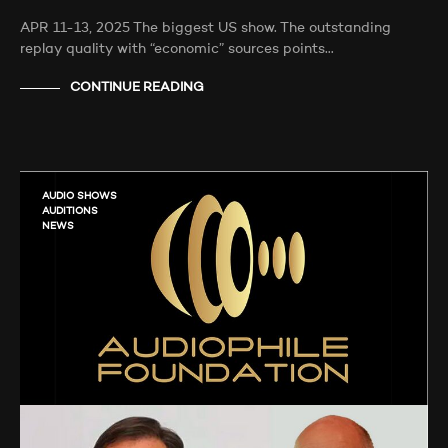
APR 11-13, 2025 The biggest US show. The outstanding
replay quality with “economic” sources points…
CONTINUE READING
AUDIO SHOWS
AUDITIONS
NEWS