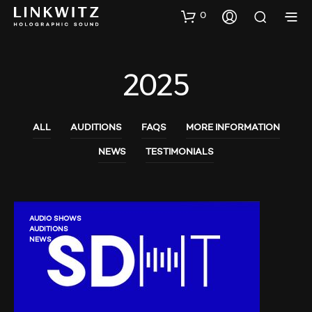
0
2025
ALL
AUDITIONS
FAQS
MORE INFORMATION
NEWS
TESTIMONIALS
AUDIO SHOWS
AUDITIONS
NEWS