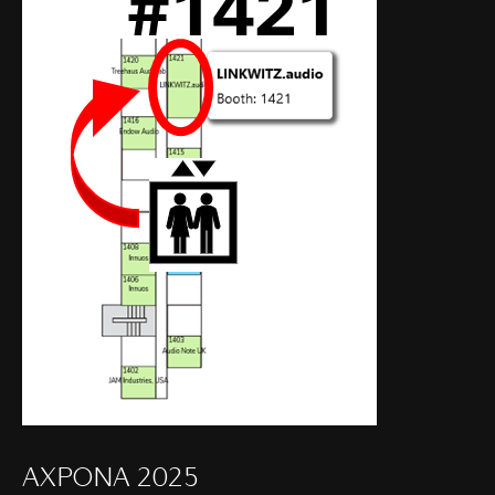
AXPONA 2025