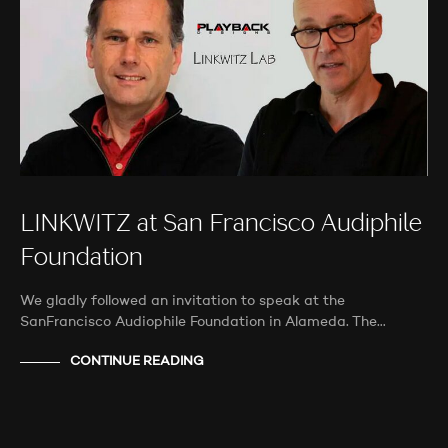
LINKWITZ at San Francisco Audiphile
Foundation
We gladly followed an invitation to speak at the
SanFrancisco Audiophile Foundation in Alameda. The…
CONTINUE READING