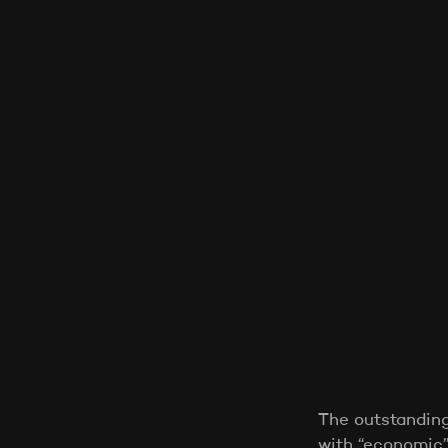
The outstanding
with “economic”