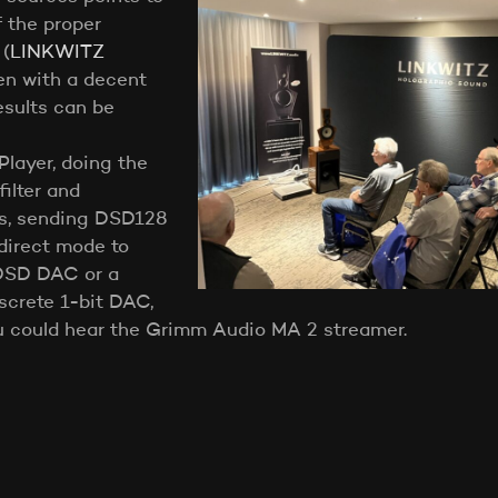
f the proper
 (
LINKWITZ
ven with a decent
sults can be
layer, doing the
filter and
es, sending DSD128
direct mode to
DSD DAC or a
crete 1-bit DAC,
u could hear the Grimm Audio MA 2 streamer.