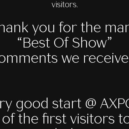
visitors.
hank you for the ma
“Best Of Show”
omments we receive
ry good start @ AX
of the first visitors t