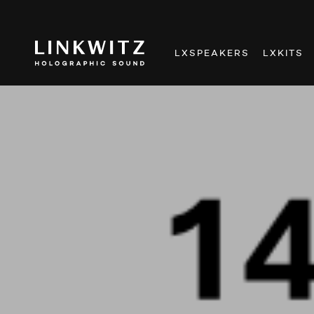
LXSPEAKERS
LXKITS