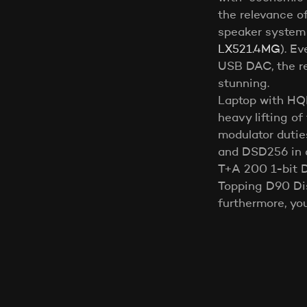
the relevance o
speaker system
LX521.4MG
). E
USB DAC, the re
stunning.
Laptop with HQP
heavy lifting of 
modulator duti
and DSD256 in 
T+A 200 1-bit 
Topping D90 Dis
furthermore, yo