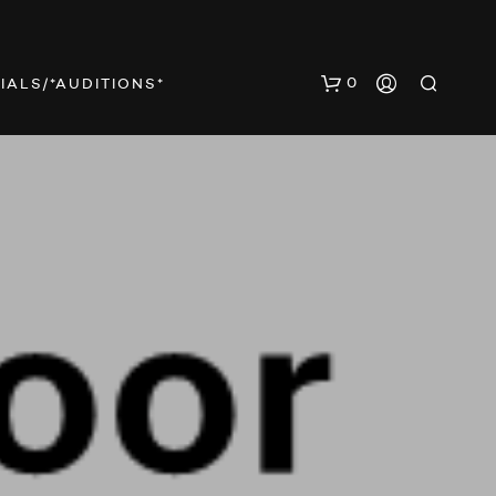
0
IALS/*AUDITIONS*
N
O
P
R
O
D
U
C