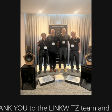
ANK YOU to the LINKWITZ team and t