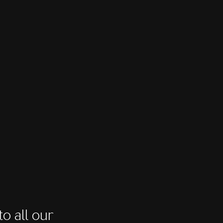
o all our