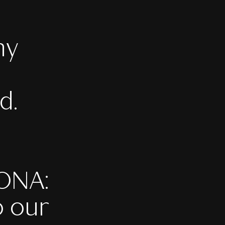
ny
d.
PONA:
o our