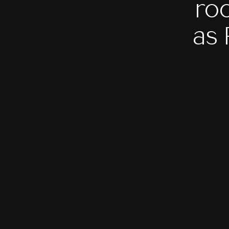
ro
as