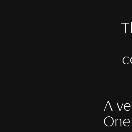
T
c
A ve
One 