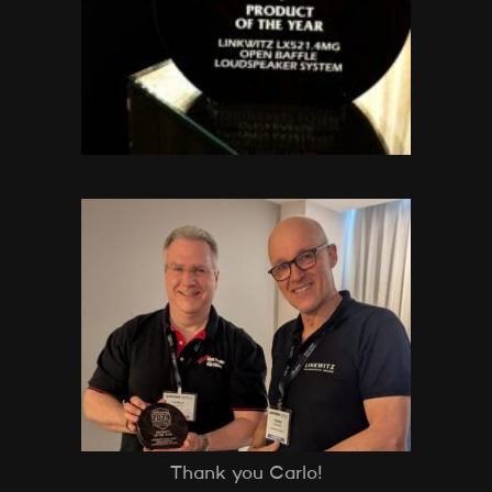
Thank you Carlo!