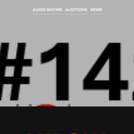
AUDIO SHOWS
,
AUDITIONS
,
NEWS