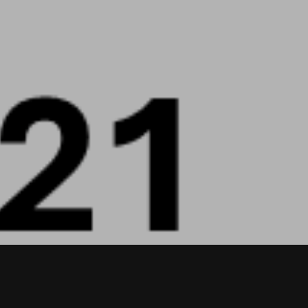
T
S
I
N
T
H
E
C
A
R
T
.