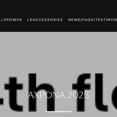
LXPOWER
LXACCESSORIES
NEWS/FAQS/TESTIMON
AXPONA 2025