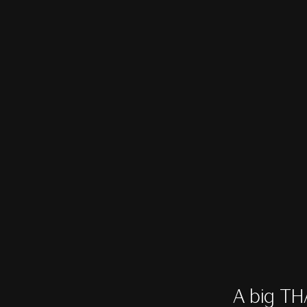
A big TH