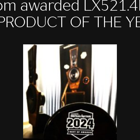
om awarded LX521.
 PRODUCT OF THE Y