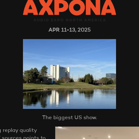
APR 11-13, 2025
The biggest US show.
 replay quality
 sources points to