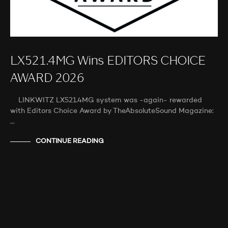
LX521.4MG Wins EDITORS CHOICE
AWARD 2026
LINKWITZ LX521.4MG system was -again- rewarded
with Editors Choice Award by TheAbsoluteSound Magazine:
…
CONTINUE READING