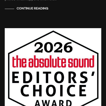
CONTINUE READING
NEWS
TESTIMONIALS