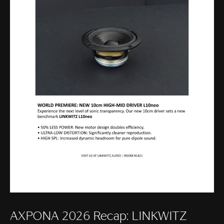
AXPONA 2026 Recap: LINKWITZ