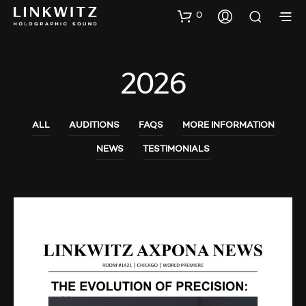
0
2026
ALL
AUDITIONS
FAQS
MORE INFORMATION
NEWS
TESTIMONIALS
AUDIO SHOWS
AUDITIONS
NEWS