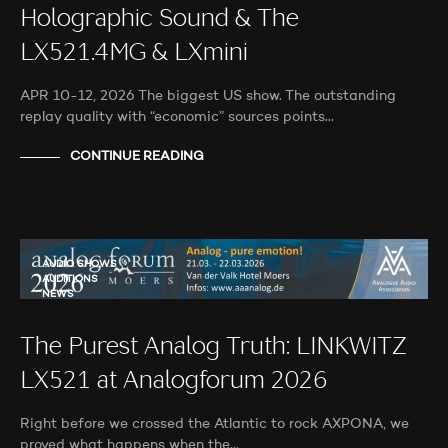
Holographic Sound & The
LX521.4MG & LXmini
APR 10-12, 2026 The biggest US show. The outstanding
replay quality with “economic” sources points…
CONTINUE READING
AUDIO SHOWS
AUDITIONS
NEWS
The Purest Analog Truth: LINKWITZ
LX521 at Analogforum 2026
Right before we crossed the Atlantic to rock AXPONA, we
proved what happens when the…