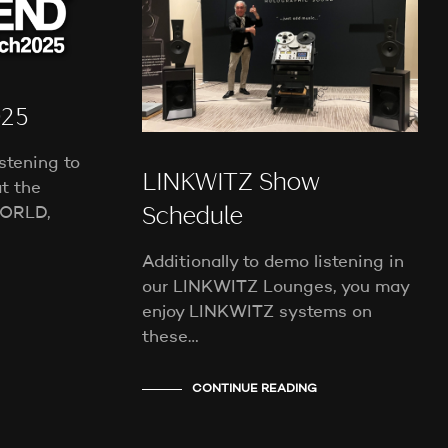
T
S
I
N
T
H
025
E
C
stening to
A
LINKWITZ Show
t the
R
T
ORLD,
Schedule
.
Additionally to demo listening in
our LINKWITZ Lounges, you may
enjoy LINKWITZ systems on
these…
CONTINUE READING