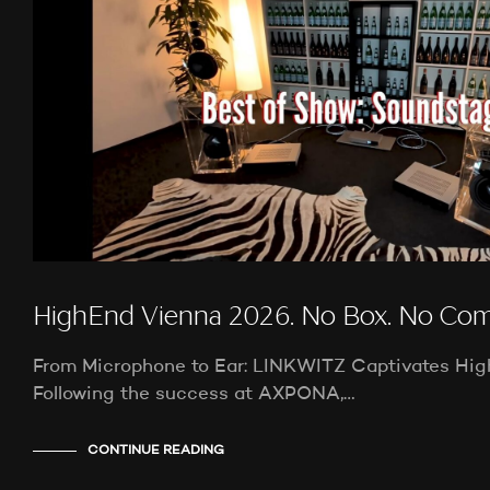
HighEnd Vienna 2026. No Box. No Co
From Microphone to Ear: LINKWITZ Captivates Hi
Following the success at AXPONA,…
CONTINUE READING