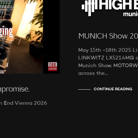
NEWS
MUNICH Show 2
May 15th -18th 2025 Li
LINKWITZ LX521.4MG a
Munich Show. MOTORW
across the…
mpromise.
CONTINUE READING
gh End Vienna 2026