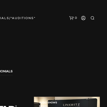
0
IALS/*AUDITIONS*
MONIALS
N
O
P
R
O
D
U
AUDIO SHOWS
NEWS
C