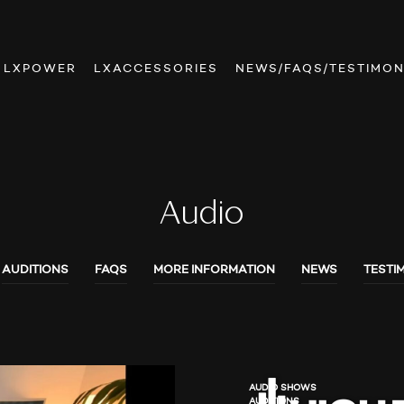
LXPOWER
LXACCESSORIES
NEWS/FAQS/TESTIMON
Audio
AUDITIONS
FAQS
MORE INFORMATION
NEWS
TESTI
AUDIO SHOWS
AUDITIONS