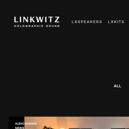
LXSPEAKERS
LXKITS
ALL
AUDIO SHOWS
NEWS