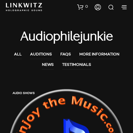
0
Audiophilejunkie
ALL
AUDITIONS
FAQS
MORE INFORMATION
NEWS
TESTIMONIALS
AUDIO SHOWS