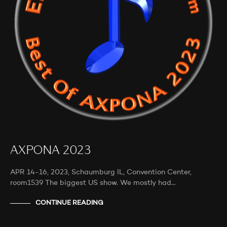
AXPONA 2023
APR 14-16, 2023, Schaumburg IL, Convention Center,
room1539 The biggest US show. We mostly had…
CONTINUE READING