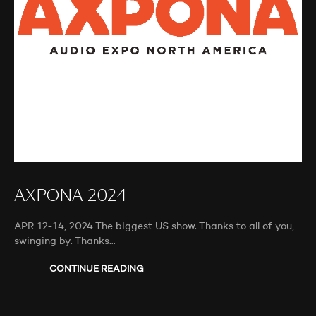
AXPONA 2024
APR 12-14, 2024 The biggest US show. Thanks to all of you,
swinging by. Thanks…
CONTINUE READING