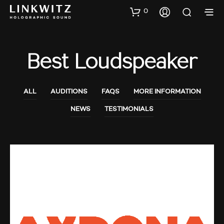
0
Best Loudspeaker
ALL
AUDITIONS
FAQS
MORE INFORMATION
NEWS
TESTIMONIALS
AUDIO SHOWS
NEWS