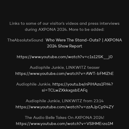
Links to some of our visitor’s videos and press interviews
during AXPONA 2024. More to be added:
TheAbsoluteSound
Who Were The Stand-Outs? | AXPONA
2024 Show Report
https://www.youtube.com/watch?v=c1s12SK__j0
Audiophile Junkie, LINKWITZ teaser
https://www.youtube.com/watch?v=AWT-bFMlZhE
Audiophile Junkie,
https://youtu.be/nPiHAzs1FH4?
si=TCLwZXkkxgsbEAFq
Audiophile Junkie, LINKWITZ from 23:14
https://www.youtube.com/watch?v=zzAJpCp94ZY
The Audio Belle Takes On AXPONA 2024!
https://www.youtube.com/watch?v=VSlHMErza1M