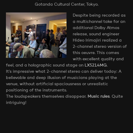
Gotanda Cultural Center, Tokyo.
Despite being recorded as
a multichannel take for an
additional Dolby Atmos
release, sound engineer
Hideo Irimajiri realized a
2-channel stereo version of
this oeuvre. This comes
with excellent quality and
feel, and a holographic sound stage on
LX521.4MG
.
It’s impressive what 2-channel stereo can deliver today: A
believable and deep illusion of musicians playing at the
venue, without artificial spaciousness or unrealistic
positioning of the instruments.
The loudspeakers themselves disappear.
Music rules
. Quite
intriguing!