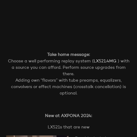
Take home message:
Choose a well performing replay system (
LX521.4MG
) with
a source you can afford. Perform source upgrades from
there.
Adding own “flavors” with tube preamps, equalizers,
convolvers or effect machines (crosstalk cancellation) is
optional.
New at AXPONA 2024:
LX521s that are new