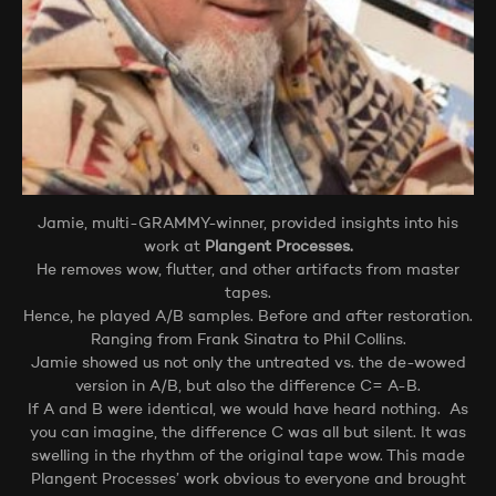
Jamie, multi-GRAMMY-winner, provided insights into his
work at
Plangent Processes.
He removes wow, flutter, and other artifacts from master
tapes.
Hence, he played A/B samples. Before and after restoration.
Ranging from Frank Sinatra to Phil Collins.
Jamie showed us not only the untreated vs. the de-wowed
version in A/B, but also the difference C= A-B.
If A and B were identical, we would have heard nothing. As
you can imagine, the difference C was all but silent. It was
swelling in the rhythm of the original tape wow. This made
Plangent Processes’ work obvious to everyone and brought