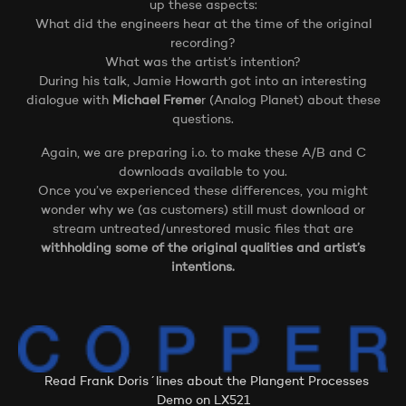
up these aspects:
What did the engineers hear at the time of the original
recording?
What was the artist’s intention?
During his talk, Jamie Howarth got into an interesting
dialogue with
Michael Freme
r (Analog Planet) about these
questions.
Again, we are preparing i.o. to make these A/B and C
downloads available to you.
Once you’ve experienced these differences, you might
wonder why we (as customers) still must download or
stream untreated/unrestored music files that are
withholding some of the original qualities and artist’s
intentions.
Read Frank Doris´lines about the Plangent Processes
Demo on LX521