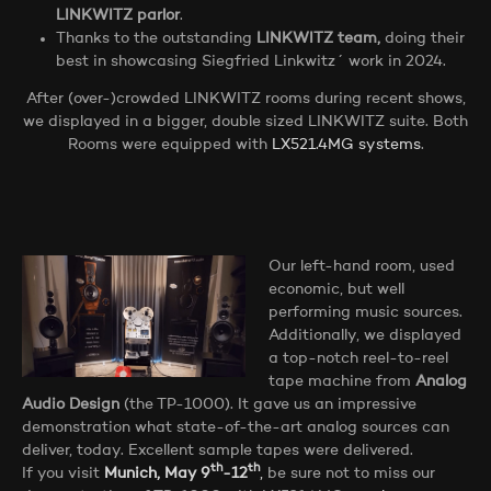
LINKWITZ parlor
.
Thanks to the outstanding
LINKWITZ team,
doing their
best in showcasing Siegfried Linkwitz´ work in 2024.
After (over-)crowded LINKWITZ rooms during recent shows,
we displayed in a bigger, double sized LINKWITZ suite. Both
Rooms were equipped with
LX521.4MG systems
.
Our left-hand room, used
economic, but well
performing music sources.
Additionally, we displayed
a top-notch reel-to-reel
tape machine from
Analog
Audio Design
(the TP-1000). It gave us an impressive
demonstration what state-of-the-art analog sources can
deliver, today. Excellent sample tapes were delivered.
th
th
If you visit
Munich, May 9
-12
,
be sure not to miss our