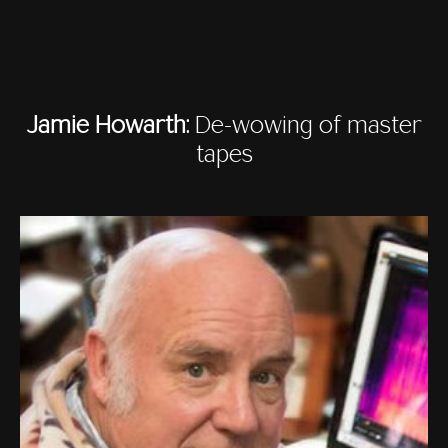
Jamie Howarth:
De-wowing of master
tapes