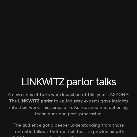
LINKWITZ parlor
talks
A new series of talks were launched at this year’s AXPONA:
The
LINKWITZ parlor
talks. Industry experts gave insights
into their work. This series of talks featured microphoning
techniques and post-processing.
The audience got a deeper understanding from those
fantastic fellows, that do their best to provide us with