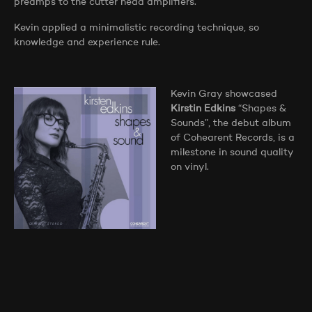
preamps to the cutter head amplifiers.
Kevin applied a minimalistic recording technique, so
knowledge and experience rule.
Kevin Gray showcased
Kirstin Edkins
“Shapes &
Sounds”, the debut album
of Cohearent Records, is a
milestone in sound quality
on vinyl.