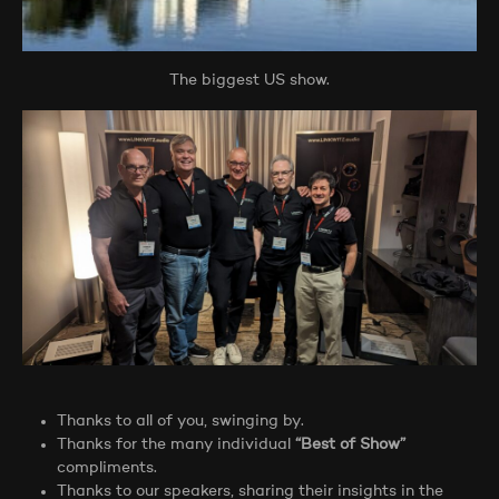
The biggest US show.
Thanks to all of you, swinging by.
Thanks for the many individual
“Best of Show”
compliments.
Thanks to our speakers, sharing their insights in the