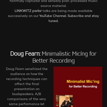
faithfully captured and sensibly post-processed music
source material.
LINKWITZ parlor
talks are being made available
successively on our
YouTube Channel. Subscribe and stay
tuned.
Doug Fearn:
Minimalistic Mic´ing for
Better Recording
Doug Fearn sensitized the
audience on how the
recording techniques can
affect the final
presentation on
loudspeakers. A/B
comparisons of the very
same performance let