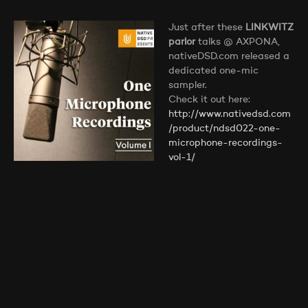
Just after these
LINKWITZ
parlor
talks @ AXPONA,
nativeDSD.com released a
dedicated one-mic
sampler.
Check it out here:
http://www.nativedsd.com
/product/ndsd022-one-
microphone-recordings-
vol-1/