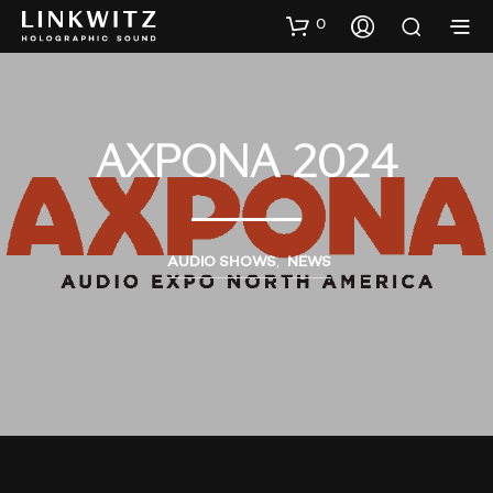
0
AXPONA 2024
AUDIO SHOWS
,
NEWS