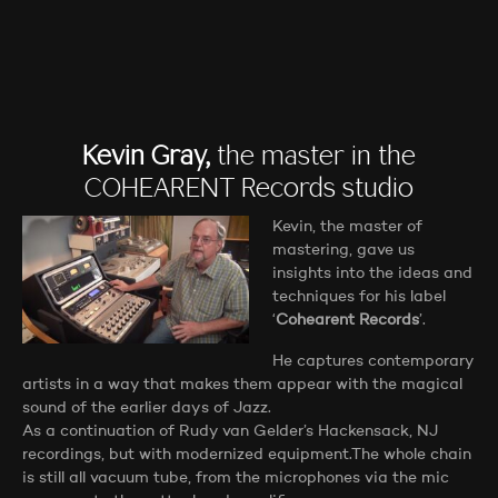
Kevin Gray,
the master in the
COHEARENT Records studio
Kevin, the master of
mastering, gave us
insights into the ideas and
techniques for his label
‘
Cohearent Records
’.
He captures contemporary
artists in a way that makes them appear with the magical
sound of the earlier days of Jazz.
As a continuation of Rudy van Gelder’s Hackensack, NJ
recordings, but with modernized equipment.The whole chain
is still all vacuum tube, from the microphones via the mic