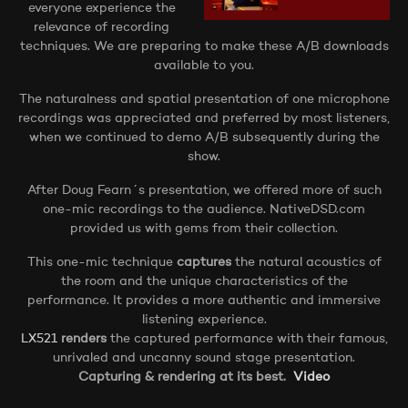
everyone experience the
relevance of recording
techniques. We are preparing to make these A/B downloads
available to you.
The naturalness and spatial presentation of one microphone
recordings was appreciated and preferred by most listeners,
when we continued to demo A/B subsequently during the
show.
After Doug Fearn´s presentation, we offered more of such
one-mic recordings to the audience. NativeDSD.com
provided us with gems from their collection.
This one-mic technique
captures
the natural acoustics of
the room and the unique characteristics of the
performance. It provides a more authentic and immersive
listening experience.
LX521
renders
the captured performance with their famous,
unrivaled and uncanny sound stage presentation.
Capturing & rendering at its best.
Video