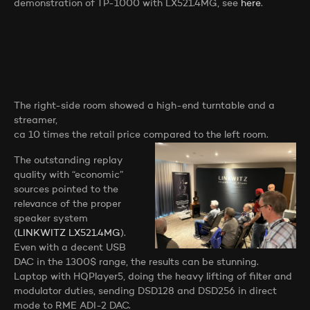
demonstration of TP-1000 with LX521.4MG, see
here
.
The right-side room showed a high-end turntable and a
streamer,
ca 10 times the retail price compared to the left room.
The outstanding replay
quality with “economic”
sources pointed to the
relevance of the proper
speaker system
(
LINKWITZ LX521.4MG
).
Even with a decent USB
DAC in the 1300$ range, the results can be stunning.
Laptop with HQPlayer5, doing the heavy lifting of filter and
modulator duties, sending DSD128 and DSD256 in direct
mode to RME ADI-2 DAC.