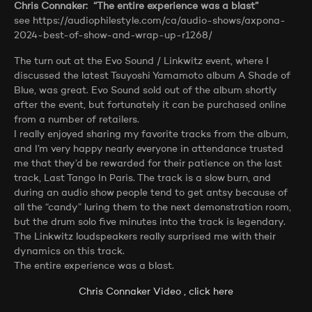
Chris Connaker: “The entire experience was a blast”
see https://audiophilestyle.com/ca/audio-shows/axpona-
2024-best-of-show-and-wrap-up-r1268/
The turn out at the Evo Sound / Linkwitz event, where I
discussed the latest Tsuyoshi Yamamoto album A Shade of
Blue, was great. Evo Sound sold out of the album shortly
after the event, but fortunately it can be purchased online
from a number of retailers.
I really enjoyed sharing my favorite tracks from the album,
and I’m very happy nearly everyone in attendance trusted
me that they’d be rewarded for their patience on the last
track, Last Tango In Paris. The track is a slow burn, and
during an audio show people tend to get antsy because of
all the “candy” luring them to the next demonstration room,
but the drum solo five minutes into the track is legendary.
The Linkwitz loudspeakers really surprised me with their
dynamics on this track.
The entire experience was a blast.
Chris Connaker Video , click here