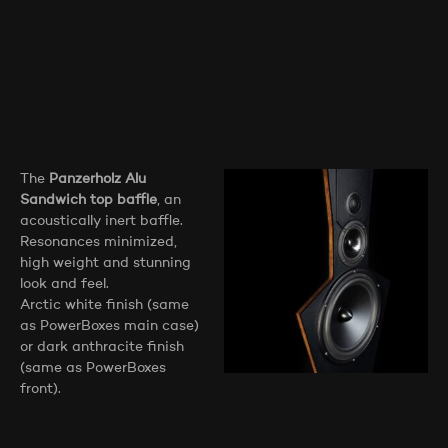
The
Panzerholz Alu
Sandwich top baffle
, an
acoustically inert baffle.
Resonances minimized,
high weight and stunning
look and feel.
Arctic white finish (same
as PowerBoxes main case)
or dark anthracite finish
(same as PowerBoxes
front).