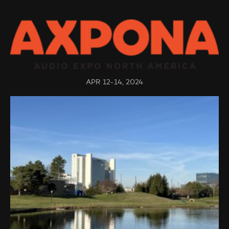
APR 12-14, 2024