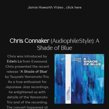
Jamie Howarth Video , click here
Chris Connaker
(AudiophileStyle): A
Shade of Blue
Chris was introduced by
Edwin Lo
from Evosound.
Chris presented the recent
release “
A Shade of Blue
”
by Tsuyoshi Yamamoto Trio.
As a true enthusiast for
Japanese Jazz recordings,
he enlightened us with
details of the Yamamoto
Trio and of the recording.
The concert happened at