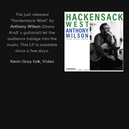
The just released
“Hackensack West” by
Anthony Wilson
(Diana
Krall´s guitarist) let the
audience indulge into the
music. This LP is available
since a few days.
Kevin Gray talk, Video