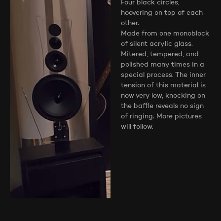
Four black circles,
hoovering on top of each
other.
Made from one monoblock
of silent acrylic glass.
Mitered, tempered, and
polished many times in a
special process. The inner
tension of this material is
now very low, knocking on
the baffle reveals no sign
of ringing. More pictures
will follow.