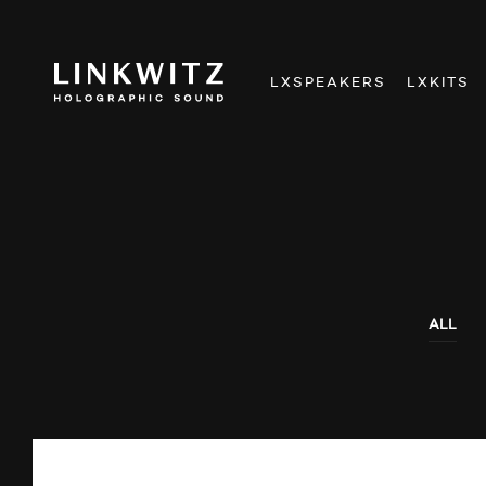
LXSPEAKERS
LXKITS
ALL
AUDIO SHOWS
NEWS