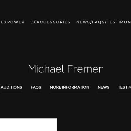
LXPOWER
LXACCESSORIES
NEWS/FAQS/TESTIMON
Michael Fremer
AUDITIONS
FAQS
MORE INFORMATION
NEWS
TESTI