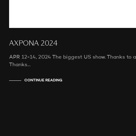
AXPONA 2024
APR 12-14, 2024 The biggest US show. Thanks to all
Thanks…
CONTINUE READING