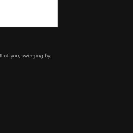
 of you, swinging by.