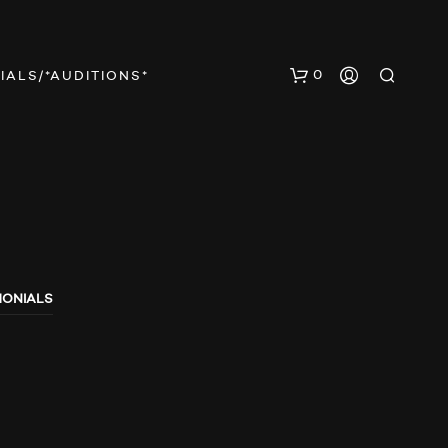
0
IALS/*AUDITIONS*
MONIALS
N
O
P
R
O
D
U
C