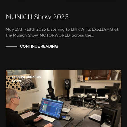
MUNICH Show 2025
May 15th -18th 2025 Listening to LINKWITZ LX521.4MG at
the Munich Show. MOTORWORLD, across the…
CONTINUE READING
MORE INFORMATION
NEWS