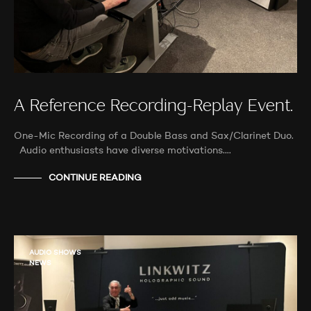
A Reference Recording-Replay Event.
One-Mic Recording of a Double Bass and Sax/Clarinet Duo.
Audio enthusiasts have diverse motivations.…
CONTINUE READING
AUDIO SHOWS
NEWS