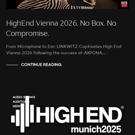
HighEnd Vienna 2026. No Box. No
Compromise.
From Microphone to Ear: LINKWITZ Captivates High End
Vienna 2026 Following the success at AXPONA,…
CONTINUE READING
AUDIO SHOWS
AUDITIONS
NEWS