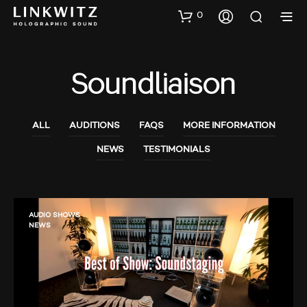
0
Soundliaison
ALL
AUDITIONS
FAQS
MORE INFORMATION
NEWS
TESTIMONIALS
AUDIO SHOWS
NEWS