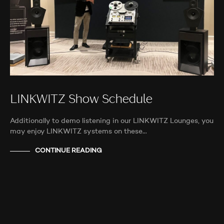
LINKWITZ Show Schedule
Additionally to demo listening in our LINKWITZ Lounges, you
may enjoy LINKWITZ systems on these…
CONTINUE READING