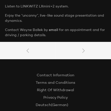
Listen to LINKWITZ LXmini+2 system.
Enjoy the “uncanny”, live-like sound stage presentation and
dynamics.
Contact Wayne Ballek by
email
for an appointment and for
driving / parking details.
Contact Information
Terms and Conditions
Right Of Withdrawal
Privacy Policy
Deutsch
(
German
)