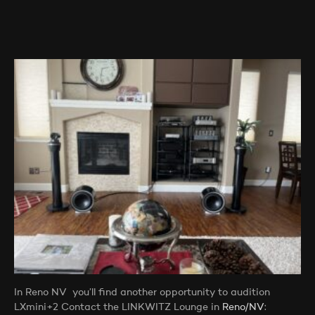
In Reno NV you’ll find another opportunity to audition
LXmini+2 Contact the LINKWITZ Lounge in
Reno/NV
: