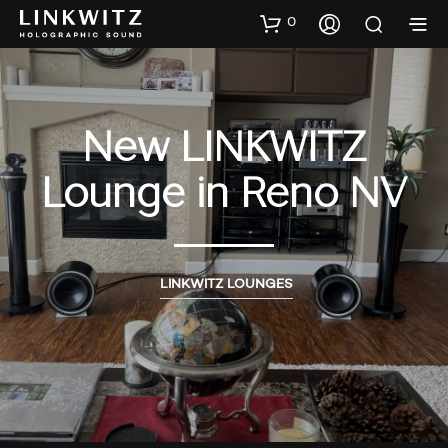
0
New LINKWITZ
Lounge in Reno NV
LINKWITZ LOUNGES