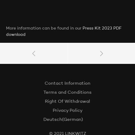
More information can be found in our
Press Kit 2023 PDF
download
Contact Information
Terms and Conditions
Right Of Withdrawal
Privacy Policy
Deutsch
(
German
)
© 2021 LINKWITZ