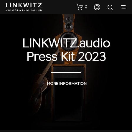
0
LINKWITZ.audio
Press Kit 2023
MORE INFORMATION