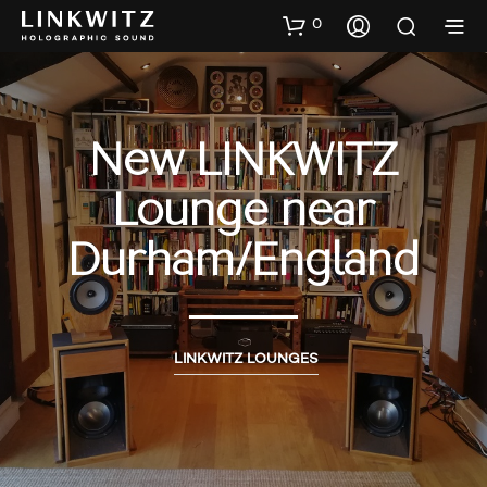
0
New LINKWITZ
Lounge near
Durham/England
LINKWITZ LOUNGES