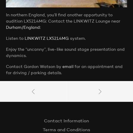
In northern England, you’ll find another opportunity to
audition LX521.4MG: Contact the LINKWITZ Lounge near
Durham/England:
Listen to
LINKWITZ LX521.4MG
system.
Enjoy the “uncanny”, live-like sound stage presentation and
dynamics.
Contact Gordon Watson by
email
for an appointment and
for driving / parking details.
Contact Information
Terms and Conditions