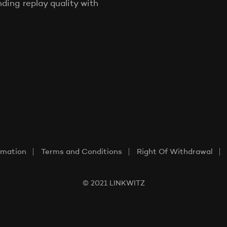
ing replay quality with
rmation
Terms and Conditions
Right Of Withdrawal
© 2021 LINKWITZ