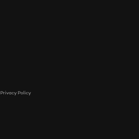
Privacy Policy