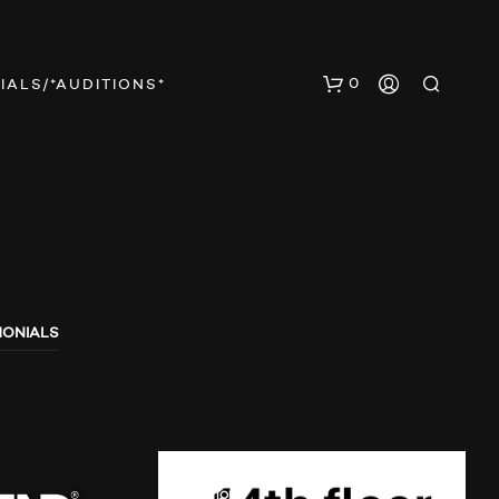
0
IALS/*AUDITIONS*
MONIALS
N
O
P
R
O
D
U
AUDIO SHOWS
AUDITIONS
C