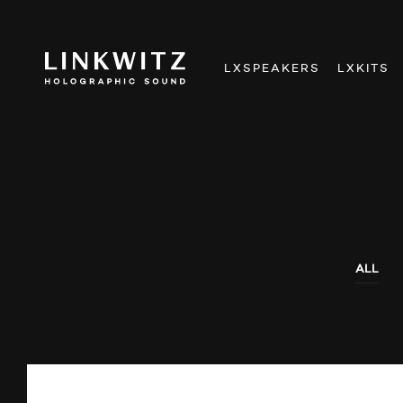
LXSPEAKERS
LXKITS
ALL
AUDIO SHOWS
AUDITIONS