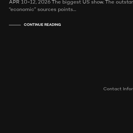
APR 10-12, 2026 The biggest US show. The outstand
“economic” sources points…
CONTINUE READING
Contact Info