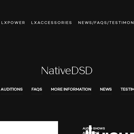
LXPOWER
LXACCESSORIES
NEWS/FAQS/TESTIMON
NativeDSD
AUDITIONS
FAQS
MORE INFORMATION
NEWS
TESTI
AUDIO SHOWS
AUDITIONS