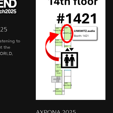
NEWS
T
S
I
N
T
H
025
E
C
stening to
A
t the
R
T
ORLD,
.