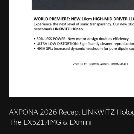
AXPONA 2026 Recap: LINKWITZ Holog
The LX521.4MG & LXmini