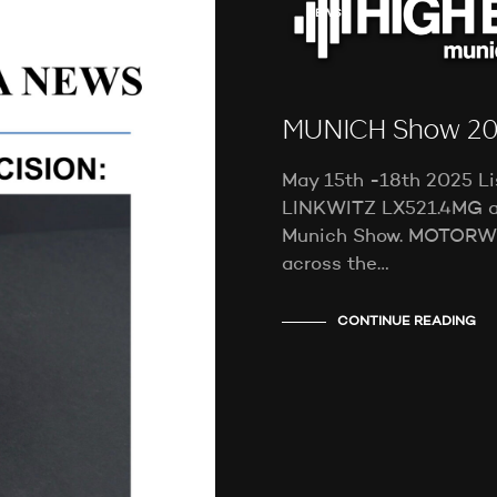
NEWS
MUNICH Show 2
May 15th -18th 2025 Li
LINKWITZ LX521.4MG a
Munich Show. MOTORW
across the…
CONTINUE READING