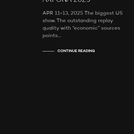
AXPONA 2025
APR 11-13, 2025 The biggest US
show. The outstanding replay
quality with “economic” sources
points…
CONTINUE READING