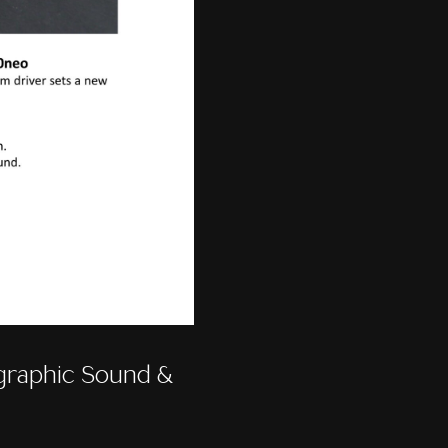
raphic Sound &