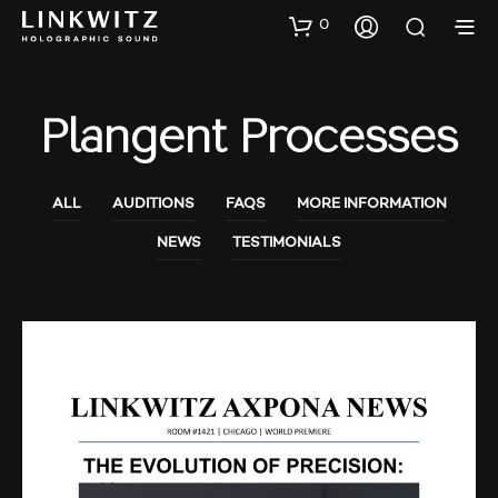
0
Plangent Processes
ALL
AUDITIONS
FAQS
MORE INFORMATION
NEWS
TESTIMONIALS
AUDIO SHOWS
AUDITIONS
NEWS