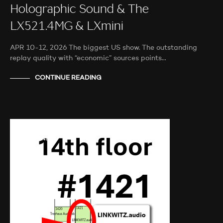
Holographic Sound & The
LX521.4MG & LXmini
APR 10-12, 2026 The biggest US show. The outstanding
replay quality with “economic” sources points…
CONTINUE READING
AUDIO SHOWS
AUDITIONS
NEWS