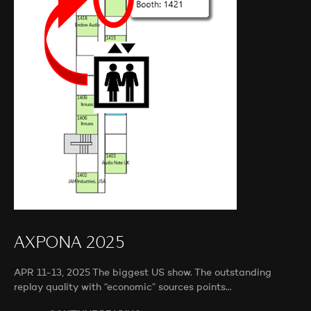
AXPONA 2025
APR 11-13, 2025 The biggest US show. The outstanding
replay quality with “economic” sources points…