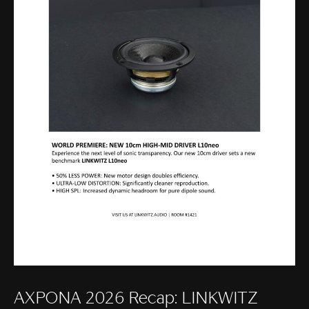
AXPONA 2026 Recap: LINKWITZ