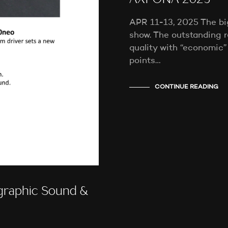
AXPONA 2025
APR 11-13, 2025 The b
show. The outstanding r
quality with “economic”
points…
CONTINUE READING
raphic Sound &