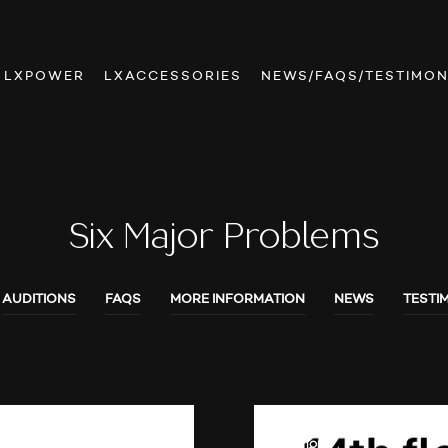
LXPOWER
LXACCESSORIES
NEWS/FAQS/TESTIMON
Six Major Problems
AUDITIONS
FAQS
MORE INFORMATION
NEWS
TESTI
AUDIO SHOWS
AUDITIONS