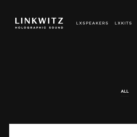
LXSPEAKERS
LXKITS
ALL
AUDIO SHOWS
AUDITIONS