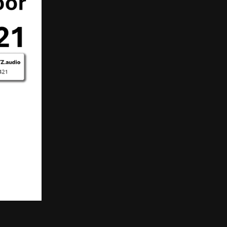
T
S
I
N
T
H
E
C
A
R
T
.