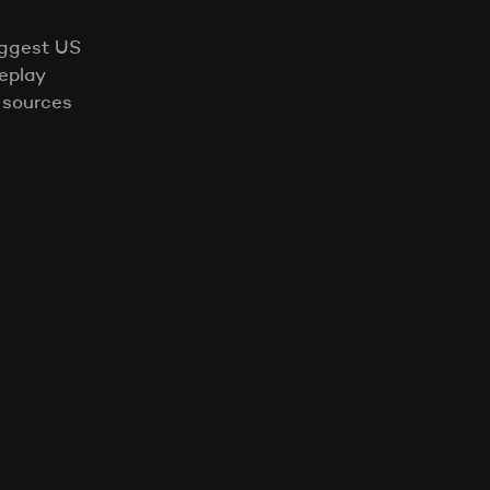
iggest US
eplay
 sources