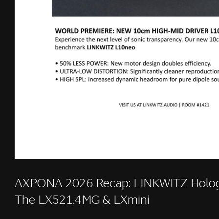
AXPONA 2026 Recap: LINKWITZ Holog
The LX521.4MG & LXmini