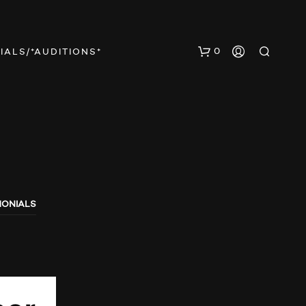
0
IALS/*AUDITIONS*
MONIALS
N
O
P
R
O
D
U
C