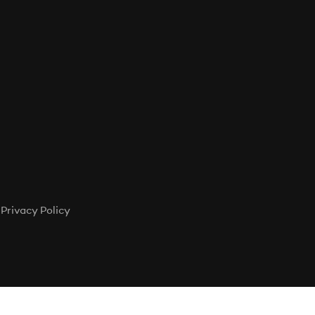
Privacy Policy