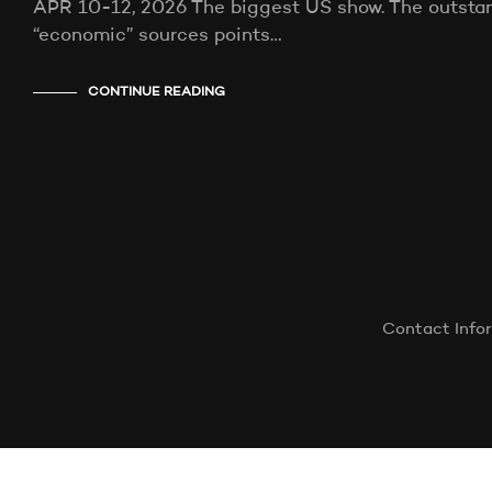
APR 10-12, 2026 The biggest US show. The outstand
“economic” sources points…
CONTINUE READING
Contact Info