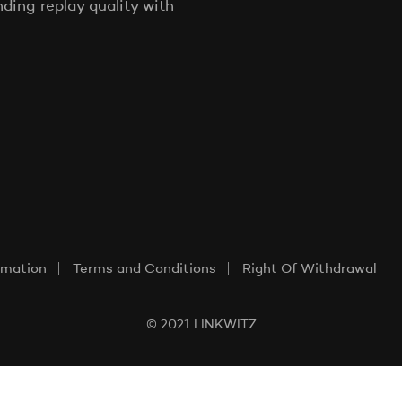
ing replay quality with
rmation
Terms and Conditions
Right Of Withdrawal
© 2021 LINKWITZ