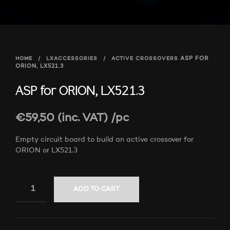
HOME
/
LXACCESSORIES
/
ACTIVE CROSSOVERS
ASP FOR
ORION, LX521.3
ASP for ORION, LX521.3
€
59,50
(inc. VAT)
/pc
Empty circuit board to build an active crossover for
ORION or LX521.3
ADD TO CART