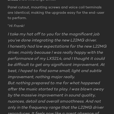
Panel cutout, mounting screws and voice coil terminals
are identical, making the upgrade easy for the end-user
to perform.
“
Hi Frank!
I take my hat off to you for the magnificent job
you’ve done integrating the new L22MG driver.
I honestly had low expectations for the new L22MG
driver, mainly because I was really happy with the
performance of my LX521.4, and I thought it could
be difficult to get any significant improvement. At
best, I hoped to find some small, light and subtle
improvement, nothing major really.
But nothing prepared to me for what happened
after the music started to play. I was blown away
by the massive improvement in sound quality,
nuances, detail and overall smoothness. And not
only in the frequency range that the L22MG driver
reproduces. It feels now like a great absence of