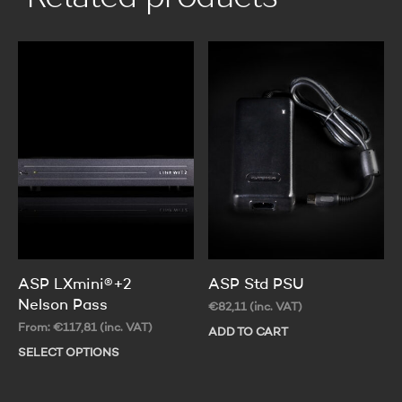
ASP LXmini®+2
ASP Std PSU
Nelson Pass
€
82,11
(inc. VAT)
From:
€
117,81
(inc. VAT)
ADD TO CART
SELECT OPTIONS
This
product
has