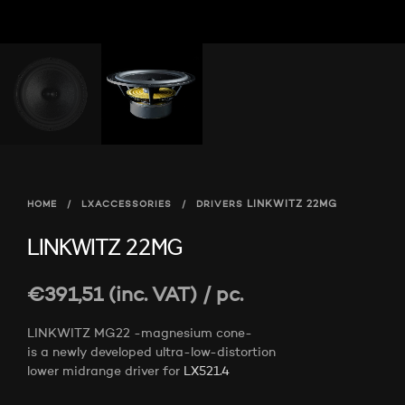
HOME
/
LXACCESSORIES
/
DRIVERS
LINKWITZ 22MG
LINKWITZ 22MG
€
391,51
(inc. VAT)
/ pc.
LINKWITZ MG22 -magnesium cone-
is a newly developed ultra-low-distortion
lower midrange driver for
LX521.4