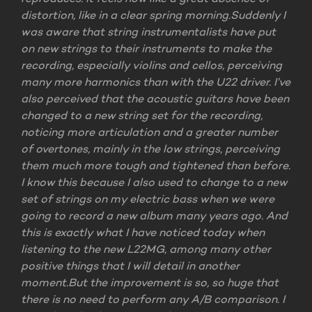
distortion, like in a clear spring morning.
Suddenly I
was aware that string instrumentalists have put
on new strings to their instruments to make the
recording, especially violins and cellos, perceiving
many more harmonics than with the U22 driver. I’ve
also perceived that the acoustic guitars have been
changed to a new string set for the recording,
noticing more articulation and a greater number
of overtones, mainly in the low strings, perceiving
them much more tough and tightened than before.
I know this because I also used to change to a new
set of strings on my electric bass when we were
going to record a new album many years ago. And
this is exactly what I have noticed today when
listening to the new L22MG, among many other
positive things that I will detail in another
moment.
But the improvement is so, so huge that
there is no need to perform any A/B comparison. I