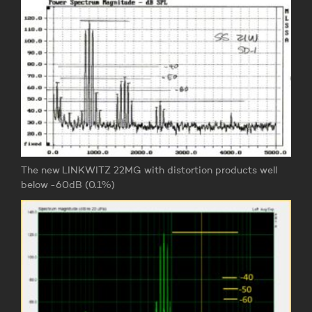
The new LINKWITZ 22MG with distortion products well
below -60dB (0.1%)