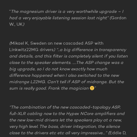
“
The magnesium driver is a very worthwhile upgrade – I
had a very enjoyable listening session last night” (
Gordon
W., UK
)
(
Mikael K, Sweden on new cascaded ASP with
Linkwitz22MG drivers
) “..a big difference in transparency
and details, and this filter is completely silent if you listen
close to the speaker elements. ….The ASP change was a
big upgrade, so I do not know exactly how much
difference happened when I also switched to the new
midrange L22MG. Can’t tell if ASP of midrange. But the
sum is really good. Frank the magician
”
“The combination of the new cascaded-topology ASP,
full-XLR cabling now to the Hypex NCore amplifiers and
the new low-mid drivers let the speakers play at a new,
very high level. The bass, driver integration, the silence
close to the drivers etc etc all very impressive…” (
Eddie D,