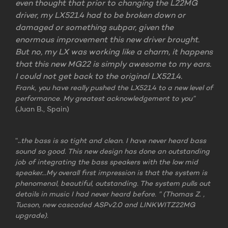
even thought that prior to changing the L22MG
driver, my LX521.4 had to be broken down or
damaged or something subpar, given the
enormous improvement this new driver brought.
But no, my LX was working like a charm, it happens
that this new MG22 is simply awesome to my ears.
I could not get back to the original LX521.4.
Frank, you have really pushed the LX521.4 to a new level of
performance. My greatest acknowledgement to you”
(Juan B., Spain)
“..
th
e bass is so tight and clean. I have never heard bass
sound so good. This new design has done an outstanding
job of integrating the bass speakers with the low mid
speaker…My overall first impression is that the system is
phenomenal, beautiful, outstanding. The system pulls out
details in music I had never heard before. ”
(Thomas Z. ,
Tucson, new cascaded ASPv2.0 and LINKWITZ22MG
upgrade).