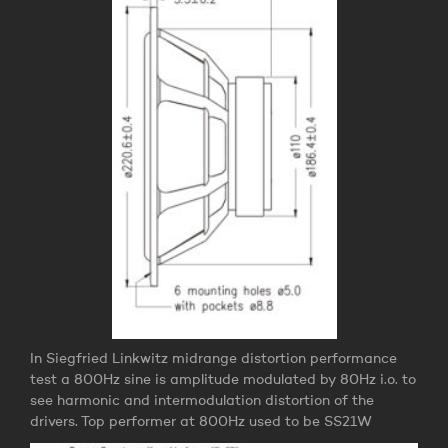
In Siegfried Linkwitz midrange distortion performance
test a 800Hz sine is amplitude modulated by 80Hz i.o. to
see harmonic and intermodulation distortion of the
drivers. Top performer at 800Hz used to be SS21W