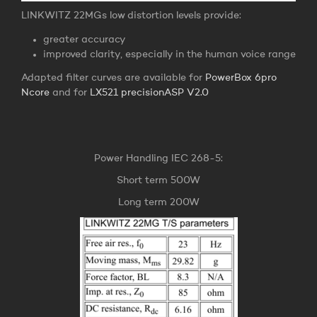
LINKWITZ 22MGs low distortion levels provide:
greater accuracy
improved clarity, especially in the human voice range
Adapted filter curves are available for
PowerBox 6pro
Ncore
and for
LX521 precisionASP V2.0
Power Handling IEC 268-5:
Short term 500W
Long term 200W