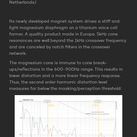
Netherlands
)
Its newly developed magnet system drives a stiff and
light magnesium diaphragm on a titanium voice coil
former. A quality product made in Europe. 5kHz cone
resonances are well beyond the 1kHz crossover frequency
and are canceled by notch filters in the crossover
network.
The magnesium cone is immune to cone break-
ups/reflections in the 600-900Hz range. This results in
lower distortion and a more linear frequency response.
Thus, the second order harmonic distortion level
measures far below the masking/perception threshold: