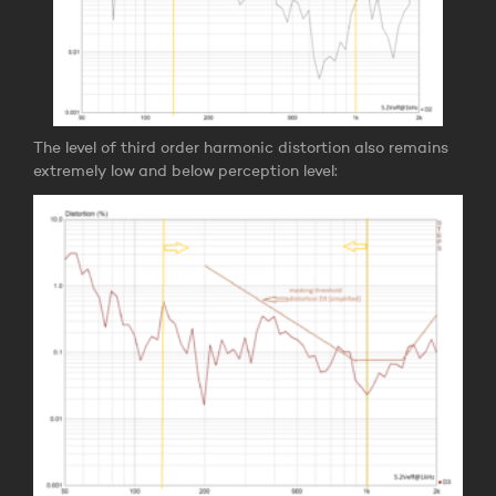
The level of third order harmonic distortion also remains
extremely low and below perception level: