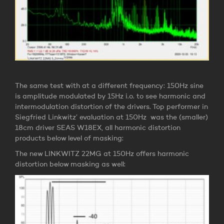
The same test with at a different frequency: 150Hz sine
is amplitude modulated by 15Hz i.o. to see harmonic and
intermodulation distortion of the drivers. Top performer in
Siegfried Linkwitz’ evaluation at 150Hz was the (smaller)
18cm driver SEAS W18EX, all harmonic distortion
products below level of masking:
The new LINKWITZ 22MG at 150Hz offers harmonic
distortion below masking as well: