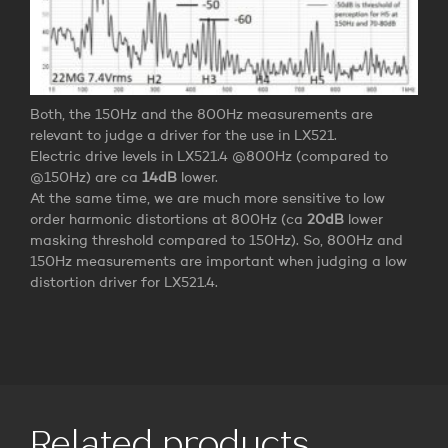
Both, the 150Hz and the 800Hz measurements are
relevant to judge a driver for the use in LX521.
Electric drive levels in LX521.4 @800Hz (compared to
@150Hz) are ca
14dB
lower.
At the same time, we are much more sensitive to low
order harmonic distortions at 800Hz (ca
20dB
lower
masking threshold compared to 150Hz). So, 800Hz and
150Hz measurements are important when judging a low
distortion driver for LX521.4.
Related products