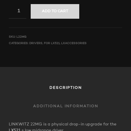
ADD TO CART
SKU:
L22MG
CATEGORIES:
DRIVERS
,
FOR LX521
,
LXACCESSORIES
DESCRIPTION
ADDITIONAL INFORMATION
LINKWITZ 22MG is a physical drop-in upgrade for the
LX521
s low midrange driver.