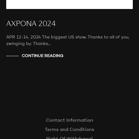
AXPONA 2024
APR 12-14, 2024 The biggest US show. Thanks to all of you,
swinging by. Thanks…
CONTINUE READING
Contact Information
Terms and Conditions