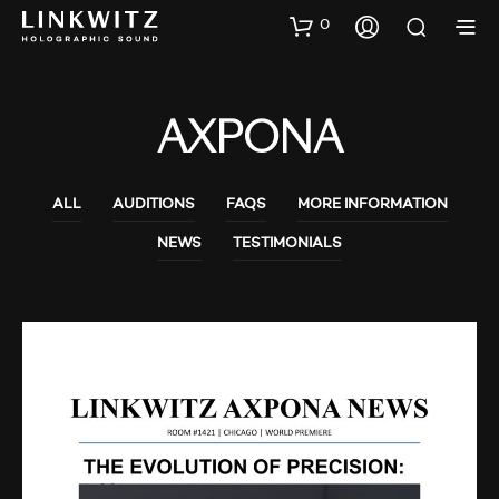
0
AXPONA
ALL
AUDITIONS
FAQS
MORE INFORMATION
NEWS
TESTIMONIALS
AUDIO SHOWS
AUDITIONS
NEWS