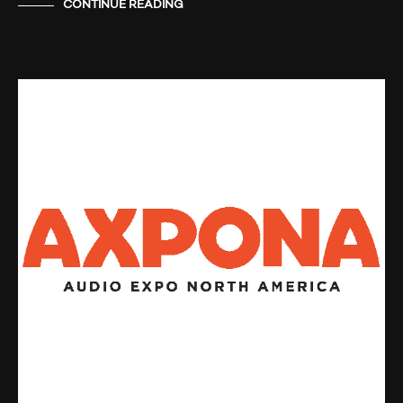
CONTINUE READING
AUDIO SHOWS
NEWS