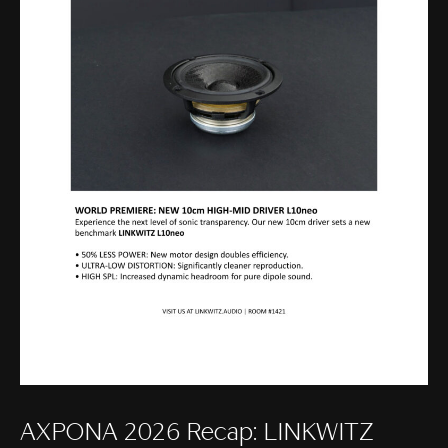
AXPONA 2026 Recap: LINKWITZ