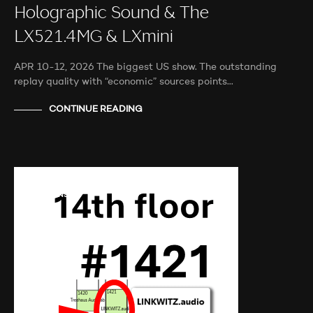
Holographic Sound & The
LX521.4MG & LXmini
APR 10-12, 2026 The biggest US show. The outstanding
replay quality with “economic” sources points…
CONTINUE READING
AUDIO SHOWS
AUDITIONS
NEWS