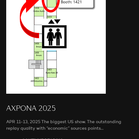
AXPONA 2025
APR 11-13, 2025 The biggest US show. The outstanding
replay quality with “economic” sources points…