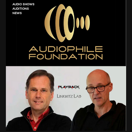
AUDIO SHOWS
AUDITIONS
NEWS