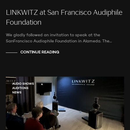
LINKWITZ at San Francisco Audiphile
Foundation
We gladly followed an invitation to speak at the
SanFrancisco Audiophile Foundation in Alameda. The…
CONTINUE READING
AUDIO SHOWS
AUDITIONS
NEWS