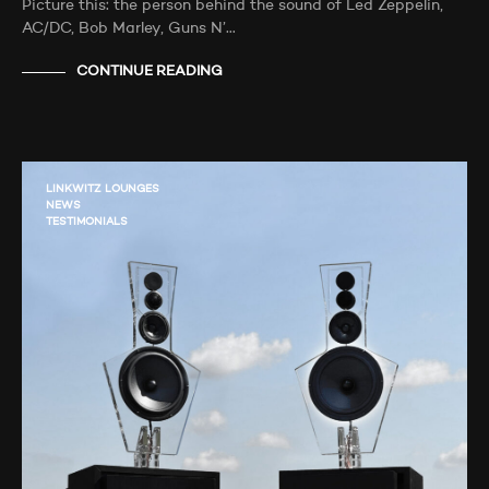
Picture this: the person behind the sound of Led Zeppelin,
AC/DC, Bob Marley, Guns N’…
CONTINUE READING
LINKWITZ LOUNGES
NEWS
TESTIMONIALS