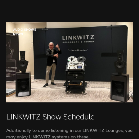
AUDIO SHOWS
NEWS
LINKWITZ Show Schedule
Additionally to demo listening in our LINKWITZ Lounges, you
may enjoy LINKWITZ systems on these…