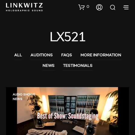
0
LX521
ALL
AUDITIONS
FAQS
MORE INFORMATION
NEWS
TESTIMONIALS
AUDIO SHOWS
NEWS