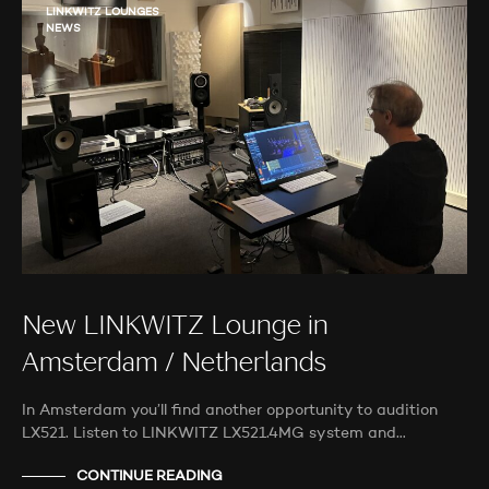
LINKWITZ LOUNGES
NEWS
New LINKWITZ Lounge in
Amsterdam / Netherlands
In Amsterdam you’ll find another opportunity to audition
LX521. Listen to LINKWITZ LX521.4MG system and…
CONTINUE READING