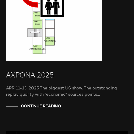
AXPONA 2025
APR 11-13, 2025 The biggest US show. The outstanding
replay quality with “economic” sources points…
CONTINUE READING