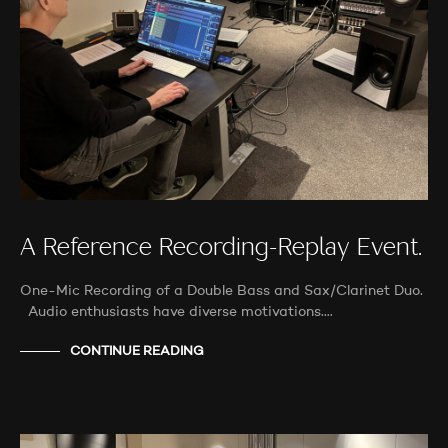
A Reference Recording-Replay Event.
One-Mic Recording of a Double Bass and Sax/Clarinet Duo.
Audio enthusiasts have diverse motivations.…
CONTINUE READING