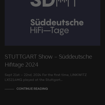
STUTTGART Show – Süddeutsche
Hifitage 2024
Sept 21st – 22nd, 2024 For the first time, LINKWITZ
LX521.4MG played at the Stuttgart…
CONTINUE READING