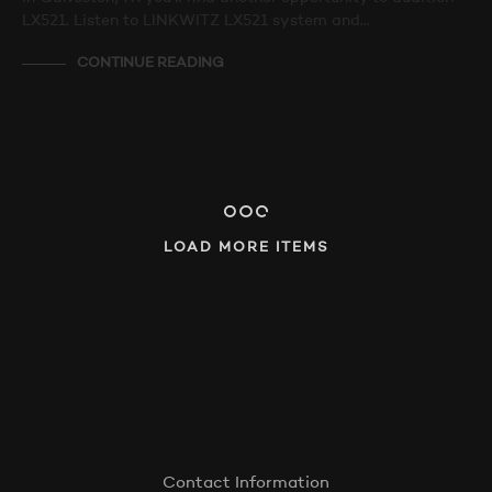
LX521. Listen to LINKWITZ LX521 system and…
CONTINUE READING
LOAD MORE ITEMS
Contact Information