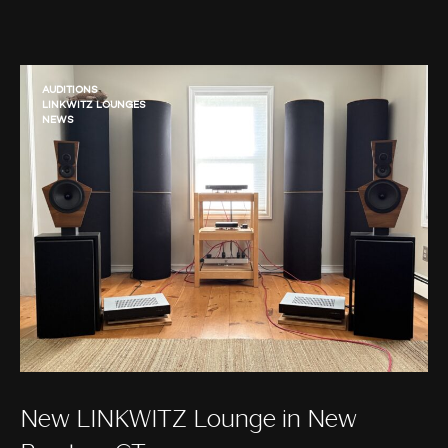
AUDITIONS
LINKWITZ LOUNGES
NEWS
New LINKWITZ Lounge in New