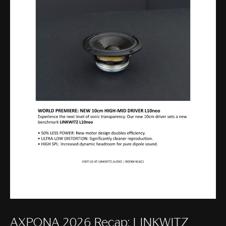
AXPONA 2026 Recap: LINKWITZ