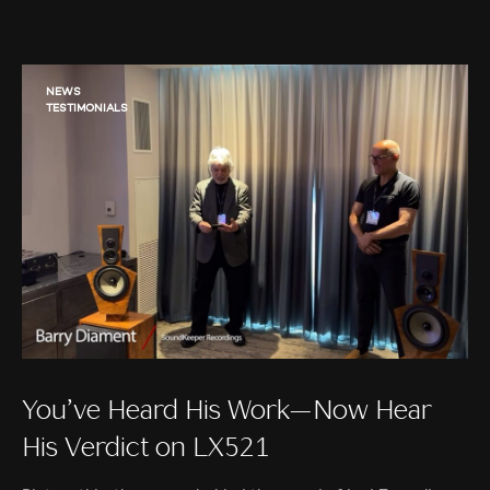
NEWS
TESTIMONIALS
You’ve Heard His Work—Now Hear
His Verdict on LX521