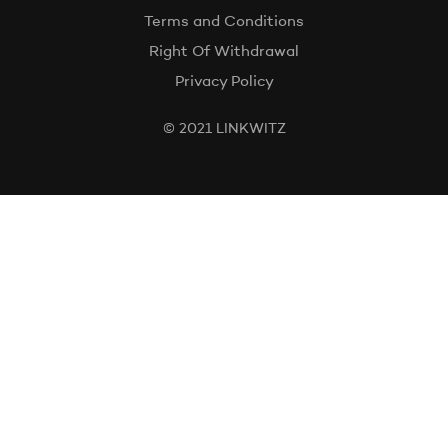
Terms and Conditions
Right Of Withdrawal
Privacy Policy
© 2021 LINKWITZ