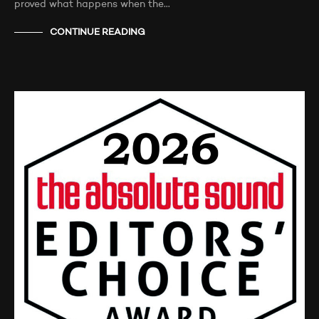
proved what happens when the…
CONTINUE READING
NEWS
TESTIMONIALS