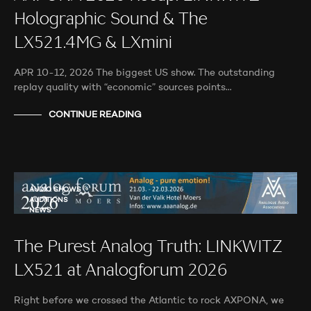
Holographic Sound & The
LX521.4MG & LXmini
APR 10-12, 2026 The biggest US show. The outstanding
replay quality with “economic” sources points…
CONTINUE READING
AUDIO SHOWS
AUDITIONS
NEWS
The Purest Analog Truth: LINKWITZ
LX521 at Analogforum 2026
Right before we crossed the Atlantic to rock AXPONA, we