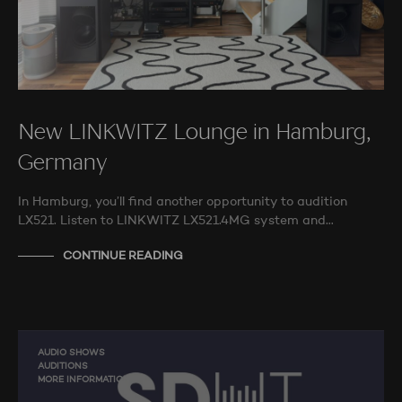
New LINKWITZ Lounge in Hamburg,
Germany
In Hamburg, you’ll find another opportunity to audition
LX521. Listen to LINKWITZ LX521.4MG system and…
CONTINUE READING
AUDIO SHOWS
AUDITIONS
MORE INFORMATION