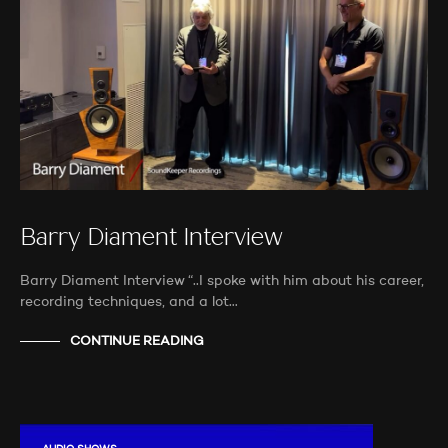
Barry Diament Interview
Barry Diament Interview “..I spoke with him about his career,
recording techniques, and a lot…
CONTINUE READING