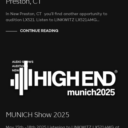
Preston, CT
In New Preston, CT you’ll find another opportunity to
audition LX521. Listen to LINKWITZ LX521.4MG…
CONTINUE READING
AUDIO SHOWS
AUDITIONS
NEWS
MUNICH Show 2025
May 15th -18th 2025 Listening to LINKWITZ LX521.4MG at