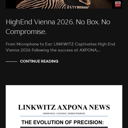
HighEnd Vienna 2026. No Box. No
Compromise.
From Microphone to Ear: LINKWITZ Captivates High End
Vienna 2026 Following the success at AXPONA,…
CONTINUE READING
AUDIO SHOWS
AUDITIONS
NEWS