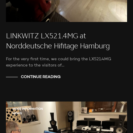
LINKWITZ LX521.4MG at
Norddeutsche Hifitage Hamburg
For the very first time, we could bring the LX521.4MG
experience to the visitors of…
CONTINUE READING
MORE INFORMATION
NEWS