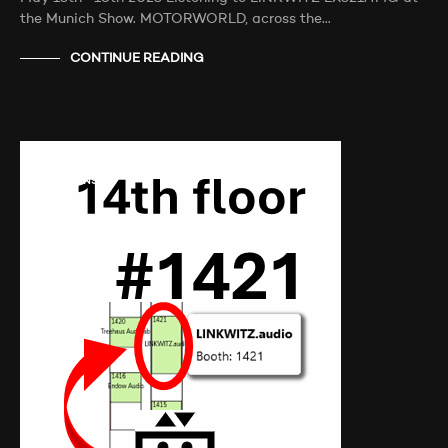
the Munich Show. MOTORWORLD, across the…
CONTINUE READING
AUDIO SHOWS
AUDITIONS
NEWS