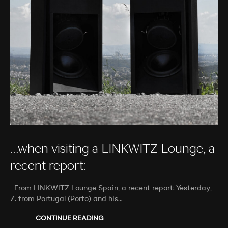
…when visiting a LINKWITZ Lounge, a
recent report:
From LINKWITZ Lounge Spain, a recent report: Yesterday,
Z. from Portugal (Porto) and his…
CONTINUE READING