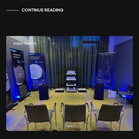
CONTINUE READING
AUDIO SHOWS