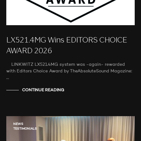
LX521.4MG Wins EDITORS CHOICE
AWARD 2026
LINKWITZ LX521.4MG system was -again- rewarded
with Editors Choice Award by TheAbsoluteSound Magazine:
…
CONTINUE READING
NEWS
TESTIMONIALS