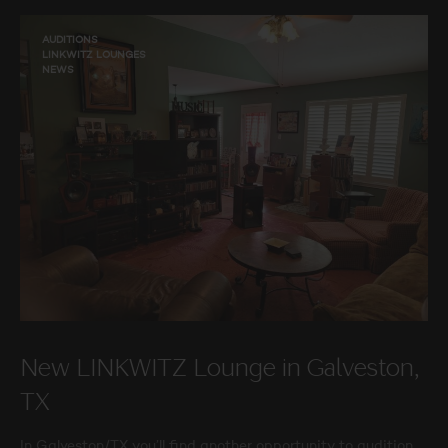
AUDITIONS
LINKWITZ LOUNGES
NEWS
New LINKWITZ Lounge in Galveston,
TX
In Galveston/TX you’ll find another opportunity to audition