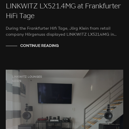
LINKWITZ LX521.4MG at Frankfurter
HiFi Tage
During the Frankfurter Hifi Tage, Jörg Klein from retail
company Hörgenuss displayed LINKWITZ LX521.4MG in…
CONTINUE READING
LINKWITZ LOUNGES
NEWS