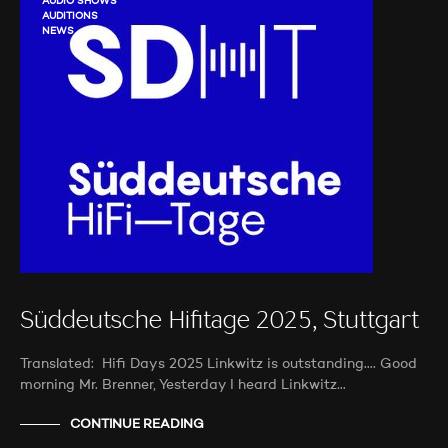
AUDIO SHOWS
AUDITIONS
NEWS
Süddeutsche Hifitage 2025, Stuttgart
Translated: Hifi Days 2025 Linkwitz is outstanding…. Good
morning Mr. Brenner, Yesterday I heard Linkwitz…
CONTINUE READING