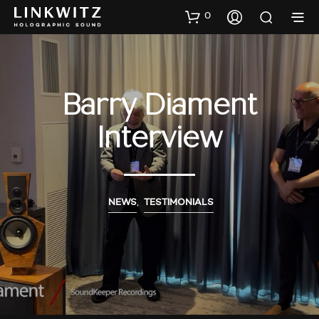
0
Barry Diament
Interview
NEWS
,
TESTIMONIALS