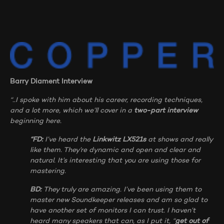
Barry Diament Interview
“..I spoke with him about his career, recording techniques,
and a lot more, which we’ll cover in a
two-part interview
beginning here.
“FD:
I’ve heard the
Linkwitz LX521s
at shows and really
like them. They’re dynamic and open and clear and
natural. It’s interesting that you are using those for
mastering.
BD:
They truly are amazing. I’ve been using them to
master new Soundkeeper releases and am so glad to
have another set of monitors I can trust. I haven’t
heard many speakers that can, as I put it, “
get out of