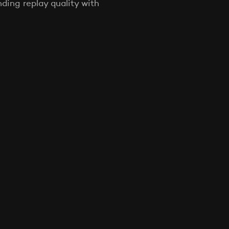
ing replay quality with