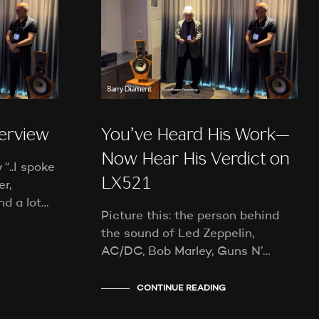
T
S
I
N
T
H
E
C
A
terview
You’ve Heard His Work—
R
T
Now Hear His Verdict on
.
“..I spoke
LX521
r,
nd a lot…
Picture this: the person behind
the sound of Led Zeppelin,
AC/DC, Bob Marley, Guns N’…
CONTINUE READING