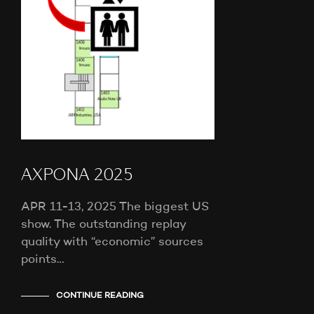
AXPONA 2025
APR 11-13, 2025 The biggest US
show. The outstanding replay
quality with “economic” sources
points…
CONTINUE READING