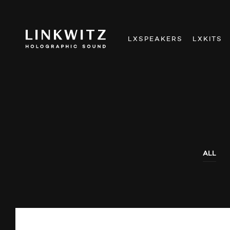
LXSPEAKERS
LXKITS
ALL
AUDIO SHOWS
AUDITIONS