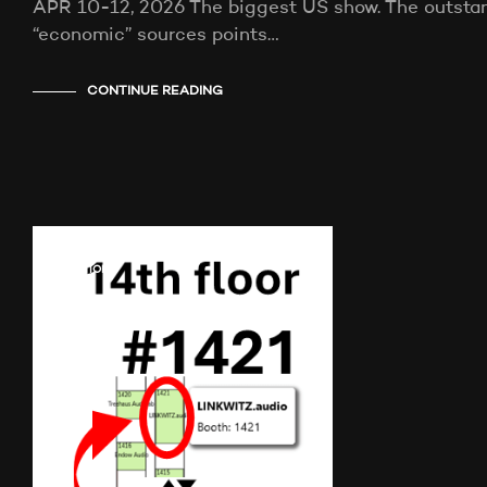
APR 10-12, 2026 The biggest US show. The outstand
“economic” sources points…
CONTINUE READING
AUDIO SHOWS
AUDITIONS
NEWS