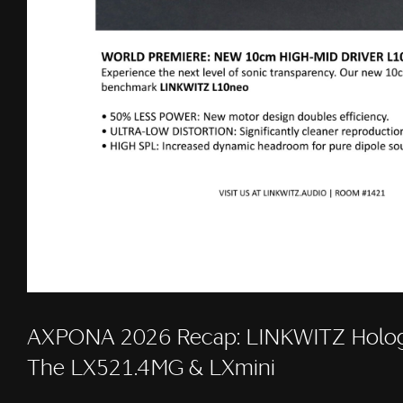
AXPONA 2026 Recap: LINKWITZ Holog
The LX521.4MG & LXmini