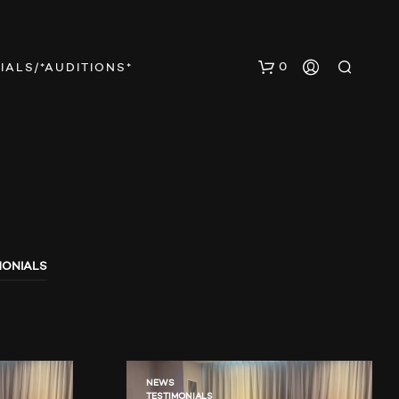
0
IALS/*AUDITIONS*
MONIALS
N
O
P
R
O
D
U
NEWS
TESTIMONIALS
C