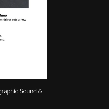
raphic Sound &