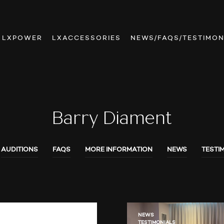
LXPOWER
LXACCESSORIES
NEWS/FAQS/TESTIMON
Barry Diament
AUDITIONS
FAQS
MORE INFORMATION
NEWS
TESTI
NEWS
TESTIMONIALS