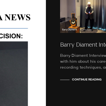
Barry Diament In
Barry Diament Interview 
with him about his caree
recording techniques, a
CONTINUE READING