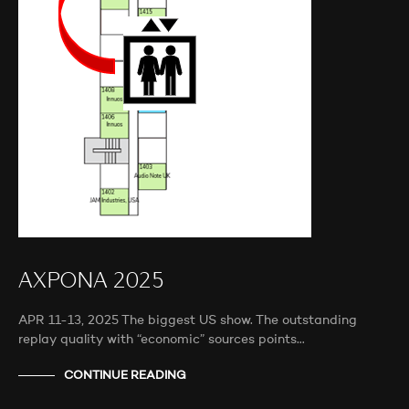
AXPONA 2025
APR 11-13, 2025 The biggest US show. The outstanding
replay quality with “economic” sources points…
CONTINUE READING