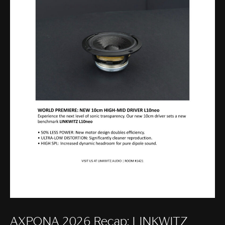
AXPONA 2026 Recap: LINKWITZ