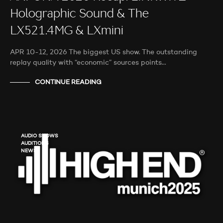
Holographic Sound & The
LX521.4MG & LXmini
APR 10-12, 2026 The biggest US show. The outstanding
replay quality with “economic” sources points…
CONTINUE READING
AUDIO SHOWS
AUDITIONS
NEWS