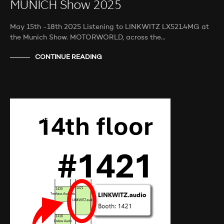
MUNICH Show 2025
May 15th -18th 2025 Listening to LINKWITZ LX521.4MG at
the Munich Show. MOTORWORLD, across the…
CONTINUE READING
AUDIO SHOWS
AUDITIONS
NEWS