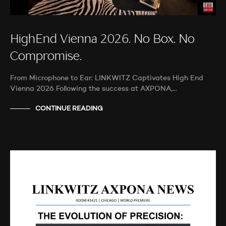
HighEnd Vienna 2026. No Box. No
Compromise.
From Microphone to Ear: LINKWITZ Captivates High End
Vienna 2026 Following the success at AXPONA,…
CONTINUE READING
AUDIO SHOWS
AUDITIONS
NEWS