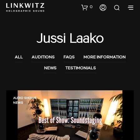
0
Jussi Laako
ALL
AUDITIONS
FAQS
MORE INFORMATION
NEWS
TESTIMONIALS
AUDIO SHOWS
NEWS