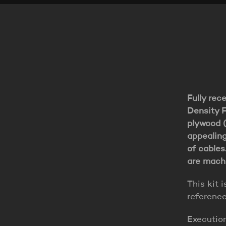
Fully rec
Density F
plywood (
appealing
of cables
are machi
This kit i
referenc
Executio