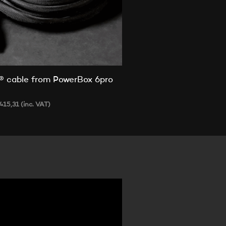
® cable from PowerBox 6pro
e
415,31
(inc. VAT)
 OPTIONS
This
product
has
multiple
variants.
The
options
may
be