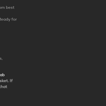
rom best
Ready for
s,
lab
ket. If
that