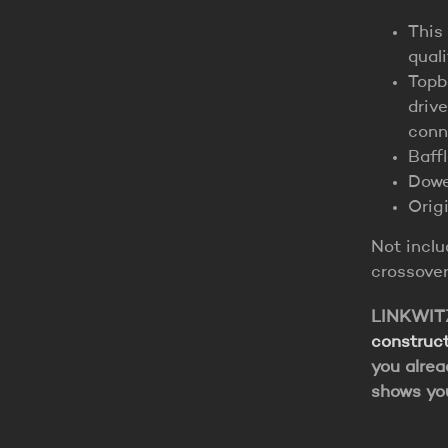
This
qual
Topb
drive
conn
Baff
Dowe
Origi
Not incl
crossover
LINKWITZ 
construct
you alrea
shows yo