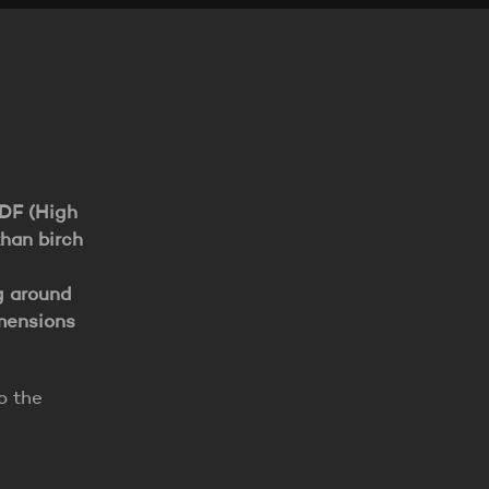
HDF (High
than birch
g around
imensions
o the