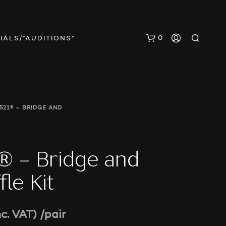
0
IALS/*AUDITIONS*
521® – BRIDGE AND
 – Bridge and
N
O
le Kit
P
R
O
D
nc. VAT)
/pair
U
C