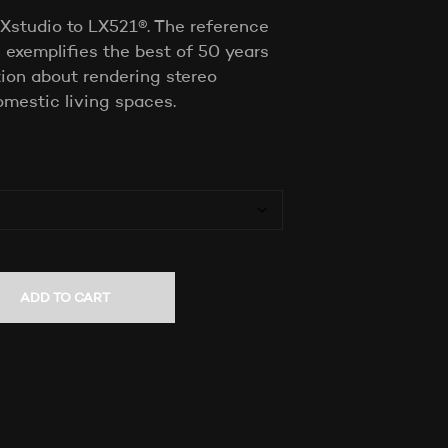
T
Xstudio to LX521®. The reference
S
exemplifies the best of 50 years
I
ion about rendering stereo
N
T
omestic living spaces.
H
E
C
A
R
T
.
ADD TO CART