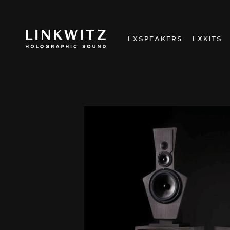
LXSPEAKERS
LXKITS