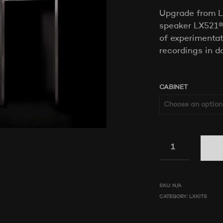
Upgrade from L
speaker LX521® 
of experimentat
recordings in d
CABINET
SKU:
N/A
CATEGORY:
LXKITS