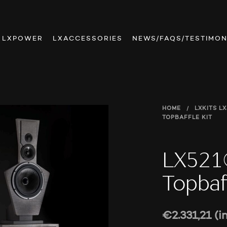
LXPOWER
LXACCESSORIES
NEWS/FAQS/TESTIMON
HOME
/
LXKITS
LX
TOPBAFFLE KIT
LX521®
Topbaff
€
2.331,21
(i