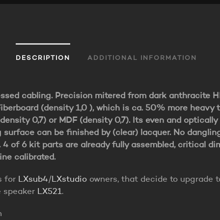
DESCRIPTION
ADDITIONAL INFORMATION
essed cabling. Precision mitered from dark anthracite 
iberboard (density 1,0 ), which is ca. 50% more heavy 
density 0,7) or MDF (density 0,7). Its even and optically
 surface can be finished by (clear) lacquer. No danglin
. 4 of 6 kit parts are already fully assembled, critical d
ne calibrated.
s for
LXsub4
/
LXstudio
owners, that decide to upgrade t
e speaker
LX521
.
n