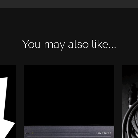
You may also like…