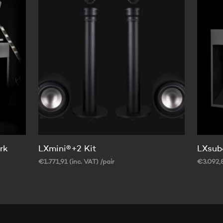
rk
LXmini®+2 Kit
LXsub
€
1.771,91
(inc. VAT)
/pair
€
3.092,
SELECT OPTIONS
SELECT
This
product
has
multiple