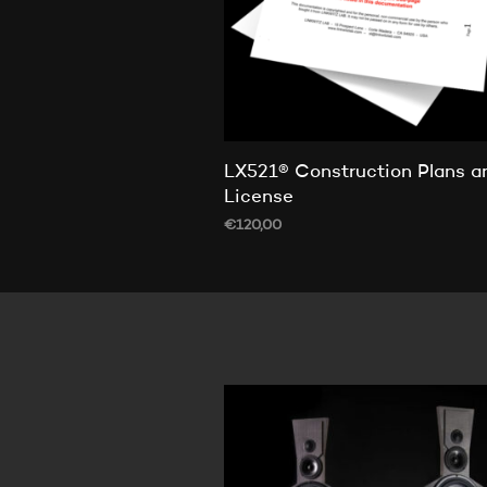
LX521® Construction Plans a
License
€
120,00
ADD TO CART