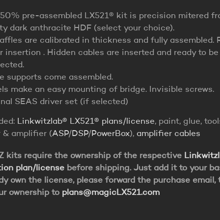
 50% pre-assembled LX521® kit is precision mitered f
ity dark anthracite HDF (select your choice).
affles are calibrated in thickness and fully assembled. 
r insertion . Hidden cables are inserted and ready to be
ected.
le supports come assembled.
ls make an easy mounting of bridge. Invisible screws.
nal SEAS driver set (if selected)
uded:
Linkwitzlab® LX521® plans/license
, paint, glue, tool
 & amplifier (
ASP
/
DSP
/
PowerBox
),
amplifier cables
kits require the ownership of the respective
Linkwitz
ion plan/license
before shipping. Just add it to your bas
dy own the license, please forward the purchase email, 
ur ownership to
plans@magicLX521.com