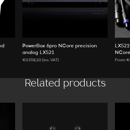
nd
PowerBox 6pro NCore precision
LX521
analog LX521
NCor
€
3.558,10
(inc. VAT)
From:
€
ADD TO CART
SELECT
Related products