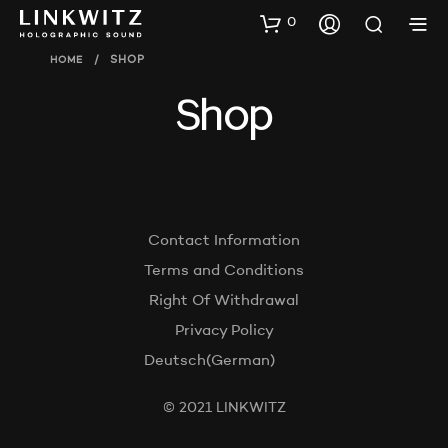
0
HOME
/
SHOP
Shop
Contact Information
Terms and Conditions
Right Of Withdrawal
Privacy Policy
Deutsch
(
German
)
© 2021 LINKWITZ